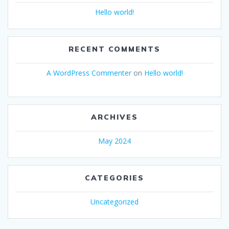
Hello world!
RECENT COMMENTS
A WordPress Commenter
on
Hello world!
ARCHIVES
May 2024
CATEGORIES
Uncategorized