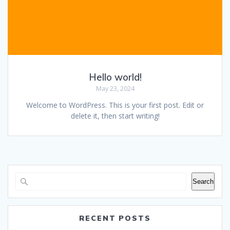
Hello world!
May 23, 2024
Welcome to WordPress. This is your first post. Edit or
delete it, then start writing!
Search
RECENT POSTS