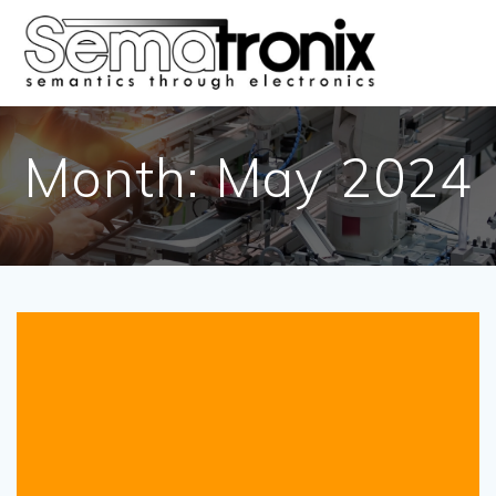
Skip
to
content
Month:
May 2024