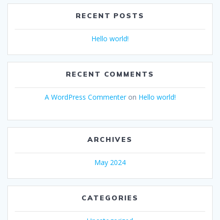
RECENT POSTS
Hello world!
RECENT COMMENTS
A WordPress Commenter
on
Hello world!
ARCHIVES
May 2024
CATEGORIES