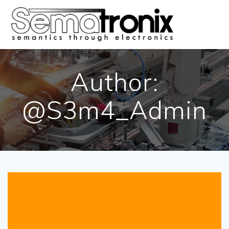
Skip
to
content
Author:
@S3m4_Admin