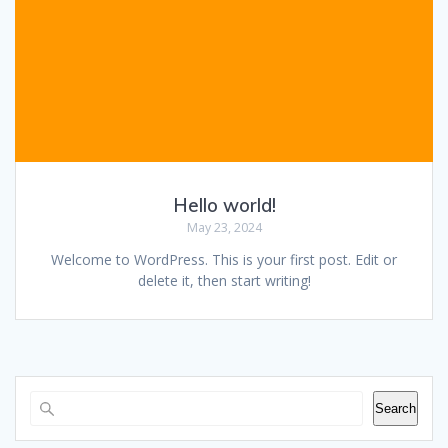
Hello world!
May 23, 2024
Welcome to WordPress. This is your first post. Edit or
delete it, then start writing!
Search